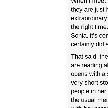
When I meet "
they are just
extraordinary 
the right tim
Sonia, it's c
certainly did
That said, t
are reading a
opens with a 
very short st
people in her 
the usual memo