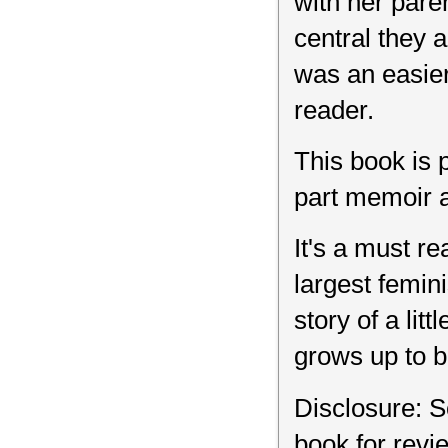
with her pare
central they a
was an easier
reader.
This book is 
part memoir a
It's a must re
largest femin
story of a li
grows up to be
Disclosure: S
book for rev