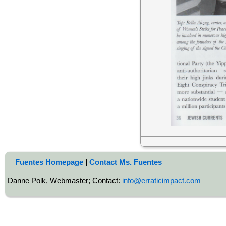
Fuentes Homepage
|
Contact Ms. Fuentes
Danne Polk, Webmaster; Contact:
info@erraticimpact.com