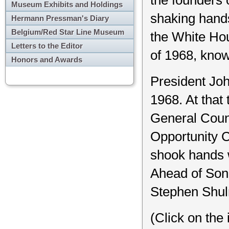
Museum Exhibits and Holdings
shaking hand
Hermann Pressman's Diary
Belgium/Red Star Line Museum
the White Hous
Letters to the Editor
of 1968, know
Honors and Awards
President Joh
1968. At that 
General Coun
Opportunity C
shook hands w
Ahead of Soni
Stephen Shul
(Click on the