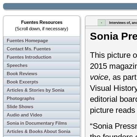
Fuentes Resources
-
Interviews of, an
(Scroll down, if necessary)
Sonia Pr
Fuentes Homepage
Contact Ms. Fuentes
This picture
Fuentes Introduction
2015 magazi
Speeches
Book Reviews
voice
, as par
Book Excerpts
Visual Histor
Articles & Stories by Sonia
editorial boa
Photographs
Slide Shows
picture reads 
Audio and Video
Sonia in Documentary Films
“Sonia Press
Articles & Books About Sonia
the founders 