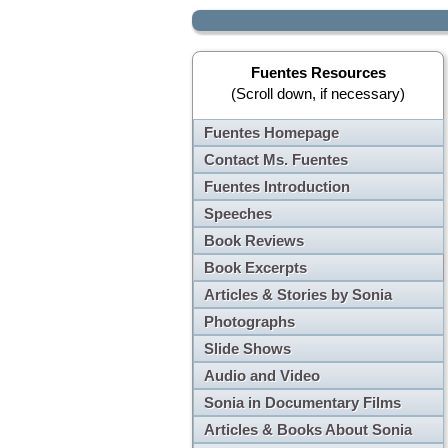
Fuentes Resources
(Scroll down, if necessary)
Fuentes Homepage
Contact Ms. Fuentes
Fuentes Introduction
Speeches
Book Reviews
Book Excerpts
Articles & Stories by Sonia
Photographs
Slide Shows
Audio and Video
Sonia in Documentary Films
Articles & Books About Sonia