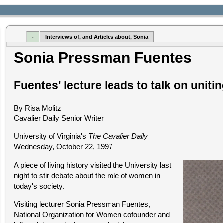
-
Interviews of, and Articles about, Sonia
Sonia Pressman Fuentes
Fuentes' lecture leads to talk on unit
By Risa Molitz
Cavalier Daily Senior Writer
University of Virginia's
The Cavalier Daily
Wednesday, October 22, 1997
A piece of living history visited the University last
night to stir debate about the role of women in
today's society.
Visiting lecturer Sonia Pressman Fuentes,
National Organization for Women cofounder and