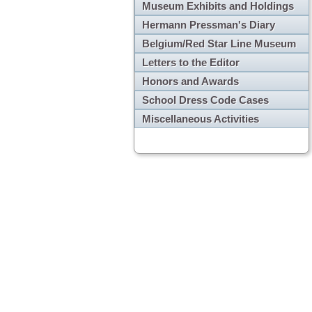
Museum Exhibits and Holdings
Hermann Pressman's Diary
Belgium/Red Star Line Museum
Letters to the Editor
Honors and Awards
School Dress Code Cases
Miscellaneous Activities