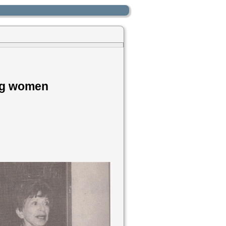
ing women