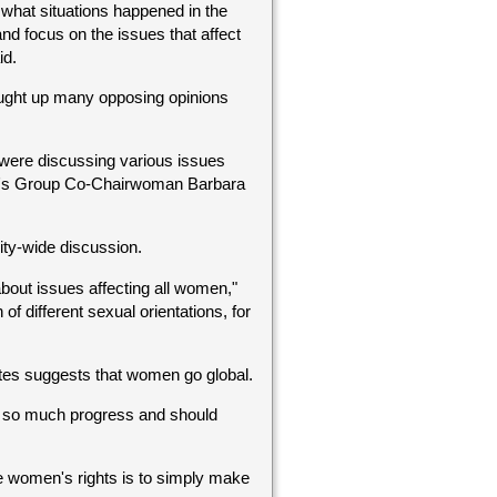
ee what situations happened in the
nd focus on the issues that affect
id.
ought up many opposing opinions
 were discussing various issues
men's Group Co-Chairwoman Barbara
ty-wide discussion.
bout issues affecting all women,"
of different sexual orientations, for
entes suggests that women go global.
 so much progress and should
e women's rights is to simply make