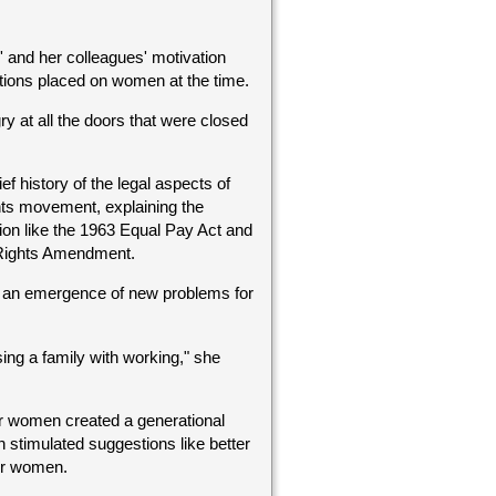
 and her colleagues' motivation
tions placed on women at the time.
y at all the doors that were closed
ief history of the legal aspects of
ts movement, explaining the
tion like the 1963 Equal Pay Act and
 Rights Amendment.
 an emergence of new problems for
ing a family with working," she
r women created a generational
 stimulated suggestions like better
er women.