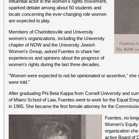
influential actor in the women's rights movement,
sparked debate among about 50 students and
locals concerning the ever-changing role women
are expected to play.
Members of Charlottesville and University
women's organizations, including the University
chapter of NOW and the University Jewish
Women's Group, asked Fuentes to share her
experiences and opinions about the progress of
women's rights during the last three decades.
"Women were expected to not be opinionated or assertive," she s
were told."
After graduating Phi Beta Kappa from Cornell University and s
of Miami School of Law, Fuentes went to work for the Equal E
in 1965. She became the first female attorney for the Commission
Fuentes, no long
Women's Equity A
organization she 
active Board of 