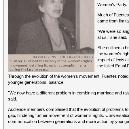
Women's Party.
Much of Fuentes'
came from limita
"We were so angr
at us," she said.
She outlined a br
the women's righ
impact of legisla
the failed Equal
Through the evolution of the women's movement, Fuentes noted
younger generations: balance.
"We now have a different problem in combining marriage and rais
said.
Audience members complained that the evolution of problems fo
gap, hindering further movement of women's rights. Conversation
communication between generations and more action by young