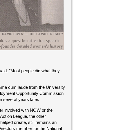
aid. "Most people did what they
umma cum laude from the University
mployment Opportunity Commission
 several years later.
er involved with NOW or the
ction League, the other
helped create, still remains an
Directors member for the National