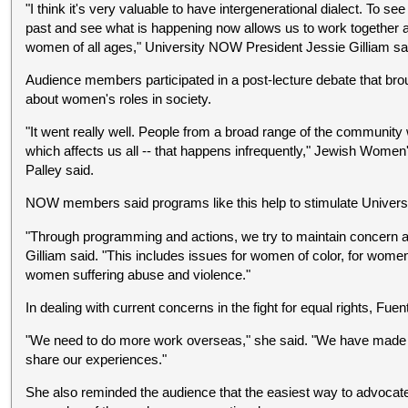
"I think it's very valuable to have intergenerational dialect. To s
past and see what is happening now allows us to work together a
women of all ages," University NOW President Jessie Gilliam sa
Audience members participated in a post-lecture debate that br
about women's roles in society.
"It went really well. People from a broad range of the community
which affects us all -- that happens infrequently," Jewish Wo
Palley said.
NOW members said programs like this help to stimulate Universi
"Through programming and actions, we try to maintain concern a
Gilliam said. "This includes issues for women of color, for women 
women suffering abuse and violence."
In dealing with current concerns in the fight for equal rights, Fu
"We need to do more work overseas," she said. "We have made
share our experiences."
She also reminded the audience that the easiest way to advocat