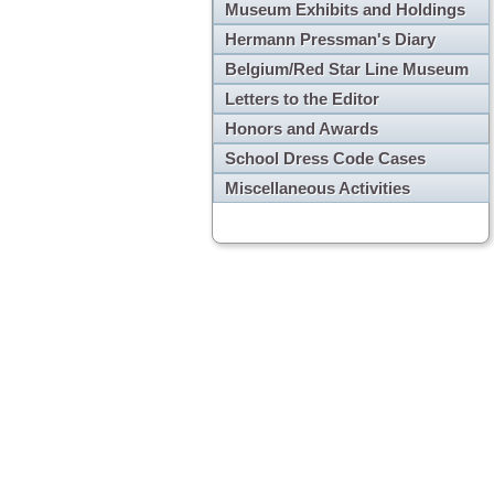
Museum Exhibits and Holdings
Hermann Pressman's Diary
Belgium/Red Star Line Museum
Letters to the Editor
Honors and Awards
School Dress Code Cases
Miscellaneous Activities