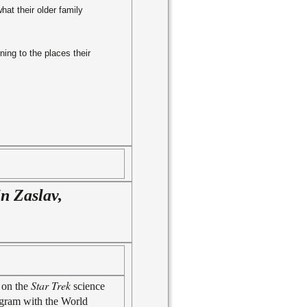
hat their older family
ning to the places their
in Zaslav,
Star Trek
 on the
science
program with the World