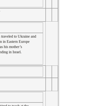
l
 traveled to Ukraine and
own in Eastern Europe
 as his mother’s
ding in Israel.
ired to teach at the