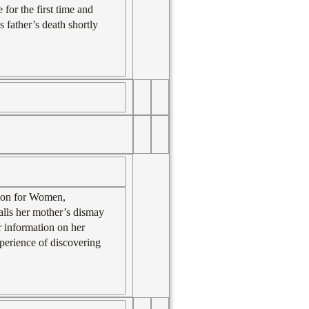
 for the first time and
father’s death shortly
tion for Women,
calls her mother’s dismay
or information on her
xperience of discovering