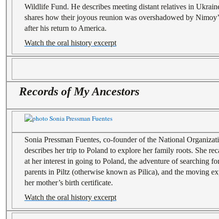
Wildlife Fund. He describes meeting distant relatives in Ukraine
shares how their joyous reunion was overshadowed by Nimoy’s 
after his return to America.
Watch the oral history excerpt
Records of My Ancestors
Sonia Pressman Fuentes, co-founder of the National Organiza
describes her trip to Poland to explore her family roots. She re
at her interest in going to Poland, the adventure of searching f
parents in Piltz (otherwise known as Pilica), and the moving e
her mother’s birth certificate.
Watch the oral history excerpt