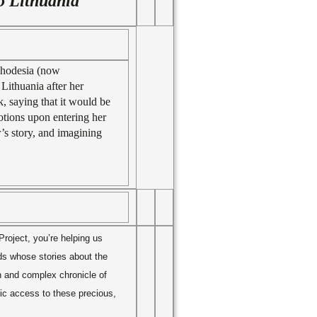
o Lithuania
Rhodesia (now
Lithuania after her
k, saying that it would be
tions upon entering her
’s story, and imagining
roject, you’re helping us
nds whose stories about the
h and complex chronicle of
lic access to these precious,