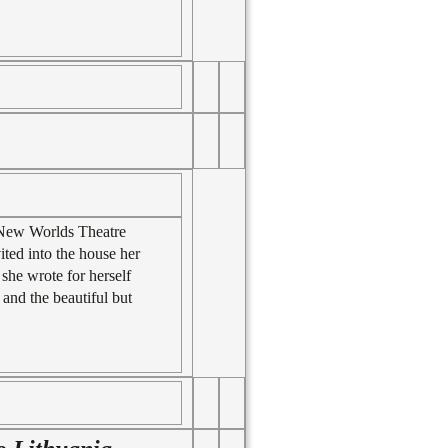
e New Worlds Theatre
ited into the house her
she wrote for herself
 and the beautiful but