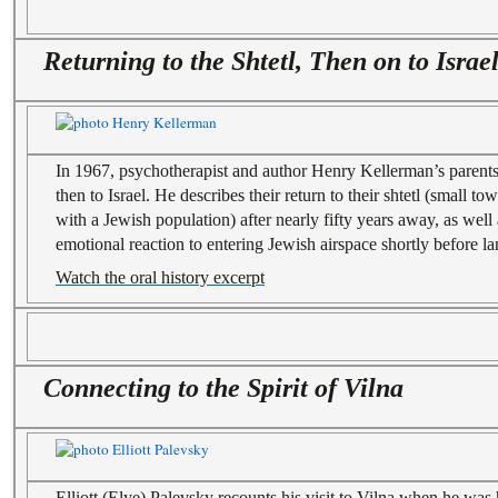
Returning to the Shtetl, Then on to Israe
In 1967, psychotherapist and author Henry Kellerman’s parents
then to Israel. He describes their return to their shtetl (small t
with a Jewish population) after nearly fifty years away, as well
emotional reaction to entering Jewish airspace shortly before lan
Watch the oral history excerpt
Connecting to the Spirit of Vilna
Elliott (Elye) Palevsky recounts his visit to Vilna when he was h