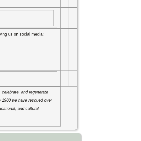
owing us on social media:
, celebrate, and regenerate
in 1980 we have rescued over
cational, and cultural