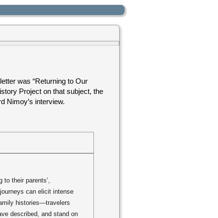
letter was “Returning to Our
story Project on that subject, the
rd Nimoy’s interview.
to their parents’,
journeys can elicit intense
mily histories—travelers
ave described, and stand on