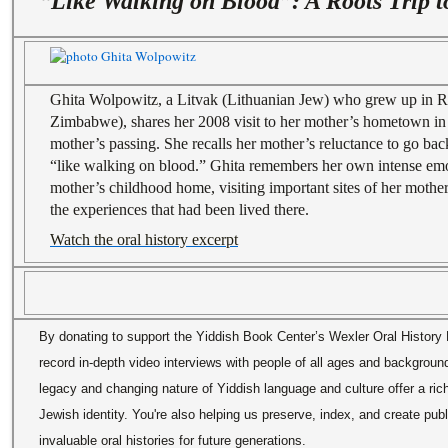
“Like Walking on Blood”: A Roots Trip t
Ghita Wolpowitz, a Litvak (Lithuanian Jew) who grew up in 
Zimbabwe), shares her 2008 visit to her mother’s hometown in 
mother’s passing. She recalls her mother’s reluctance to go bac
“like walking on blood.” Ghita remembers her own intense emo
mother’s childhood home, visiting important sites of her mother
the experiences that had been lived there.
Watch the oral history excerpt
By donating to support the Yiddish Book Center’s Wexler Oral History P
record in-depth video interviews with people of all ages and backgrou
legacy and changing nature of Yiddish language and culture offer a ric
Jewish identity. You're also helping us preserve, index, and create pub
invaluable oral histories for future generations.