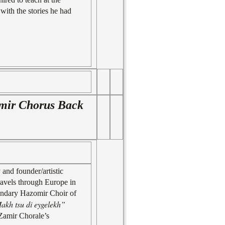
with the stories he had
amir Chorus Back
and founder/artistic
ravels through Europe in
gendary Hazomir Choir of
akh tsu di eygelekh”
 Zamir Chorale’s