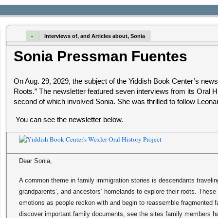
-
Interviews of, and Articles about, Sonia
Sonia Pressman Fuentes
On Aug. 29, 2029, the subject of the Yiddish Book Center’s news
Roots.” The newsletter featured seven interviews from its Oral Hi
second of which involved Sonia. She was thrilled to follow Leona
You can see the newsletter below.
Dear Sonia,
A common theme in family immigration stories is descendants traveling 
grandparents’, and ancestors’ homelands to explore their roots. These 
emotions as people reckon with and begin to reassemble fragmented fa
discover important family documents, see the sites family members h