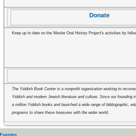
Donate
Keep up to date on the Wexler Oral History Project's activities by foll
The Yiddish Book Center is a nonprofit organization working to recover
Yiddish and modern Jewish literature and culture. Since our founding 
a million Yiddish books and launched a wide range of bibliographic, edu
programs to share these treasures with the wider world.
 Fuentes