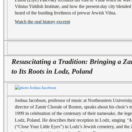
Vilnius Yiddish Institute, and how the present-day city blended 
heard of the bustling liveliness of prewar Jewish Vilna.
Watch the oral history excerpt
Resuscitating a Tradition: Bringing a Z
to Its Roots in Lodz, Poland
Joshua Jacobson, professor of music at Northeastern University 
director of Zamir Chorale of Boston, speaks about his choir’s t
1999 in celebration of the centenary of their namesake, the le
“M
Lodz, Poland. He describes their reception in Lodz, singing
(“Close Your Little Eyes”) in Lodz’s Jewish cemetery, and the