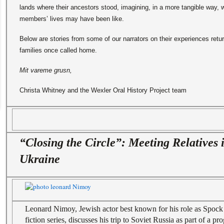
lands where their ancestors stood, imagining, in a more tangible way, w
members’ lives may have been like.
Below are stories from some of our narrators on their experiences retur
families once called home.
Mit vareme grusn,
Christa Whitney and the Wexler Oral History Project team
“Closing the Circle”: Meeting Relatives 
Ukraine
Leonard Nimoy, Jewish actor best known for his role as Spock
fiction series, discusses his trip to Soviet Russia as part of a 