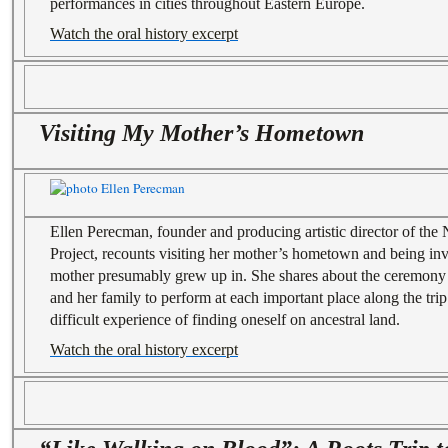
performances in cities throughout Eastern Europe.
Watch the oral history excerpt
Visiting My Mother’s Hometown
Ellen Perecman, founder and producing artistic director of th
Project, recounts visiting her mother’s hometown and being inv
mother presumably grew up in. She shares about the ceremony 
and her family to perform at each important place along the trip
difficult experience of finding oneself on ancestral land.
Watch the oral history excerpt