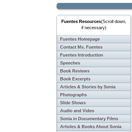
Fuentes Resources
(Scroll down,
if necessary)
Fuentes Homepage
Contact Ms. Fuentes
Fuentes Introduction
Speeches
Book Reviews
Book Excerpts
Articles & Stories by Sonia
Photographs
Slide Shows
Audio and Video
Sonia in Documentary Films
Articles & Books About Sonia