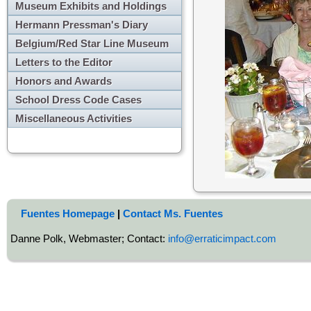
Museum Exhibits and Holdings
Hermann Pressman's Diary
Belgium/Red Star Line Museum
Letters to the Editor
Honors and Awards
School Dress Code Cases
Miscellaneous Activities
Fuentes Homepage
|
Contact Ms. Fuentes
Danne Polk, Webmaster; Contact:
info@erraticimpact.com