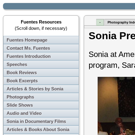
Fuentes Resources
-
Photography Ind
(Scroll down, if necessary)
Sonia Pr
Fuentes Homepage
Contact Ms. Fuentes
Sonia at Ame
Fuentes Introduction
program, Sara
Speeches
Book Reviews
Book Excerpts
Articles & Stories by Sonia
Photographs
Slide Shows
Audio and Video
Sonia in Documentary Films
Articles & Books About Sonia