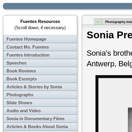
Fuentes Resources
-
Photography Ind
(Scroll down, if necessary)
Sonia Pr
Fuentes Homepage
Contact Ms. Fuentes
Sonia's brot
Fuentes Introduction
Antwerp, Bel
Speeches
Book Reviews
Book Excerpts
Articles & Stories by Sonia
Photographs
Slide Shows
Audio and Video
Sonia in Documentary Films
Articles & Books About Sonia