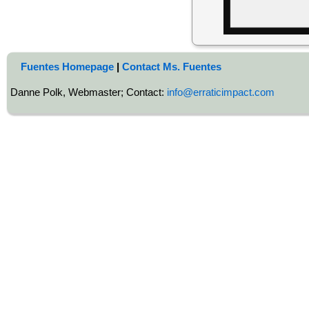
Fuentes Homepage
|
Contact Ms. Fuentes
Danne Polk, Webmaster; Contact:
info@erraticimpact.com