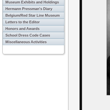
Museum Exhibits and Holdings
Hermann Pressman's Diary
Belgium/Red Star Line Museum
Letters to the Editor
Honors and Awards
School Dress Code Cases
Miscellaneous Activities