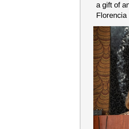
a gift of 
Florencia