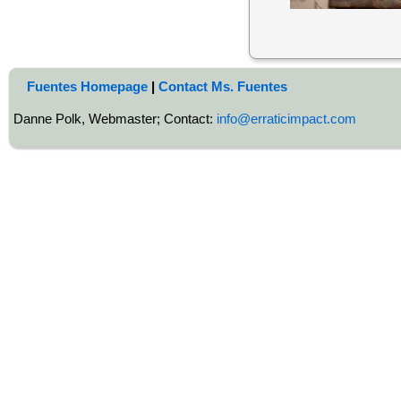
Fuentes Homepage
|
Contact Ms. Fuentes
Danne Polk, Webmaster; Contact:
info@erraticimpact.com