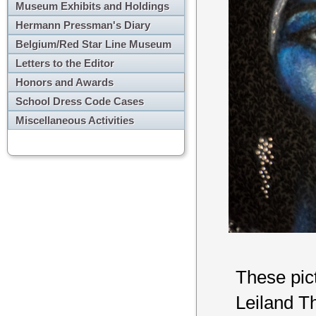
Museum Exhibits and Holdings
Hermann Pressman's Diary
Belgium/Red Star Line Museum
Letters to the Editor
Honors and Awards
School Dress Code Cases
Miscellaneous Activities
These pict
Leiland Th