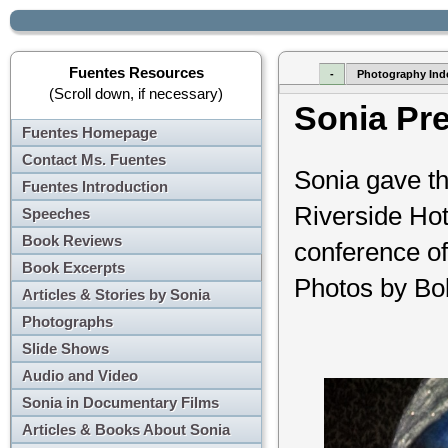
Fuentes Resources
-
Photography Ind
(Scroll down, if necessary)
Sonia Pr
Fuentes Homepage
Contact Ms. Fuentes
Sonia gave th
Fuentes Introduction
Riverside Hot
Speeches
Book Reviews
conference of 
Book Excerpts
Photos by Bo
Articles & Stories by Sonia
Photographs
Slide Shows
Audio and Video
Sonia in Documentary Films
Articles & Books About Sonia