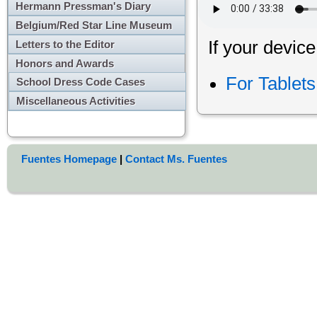
Hermann Pressman's Diary
Belgium/Red Star Line Museum
If your device
Letters to the Editor
Honors and Awards
For Tablet
School Dress Code Cases
Miscellaneous Activities
Fuentes Homepage
|
Contact Ms. Fuentes