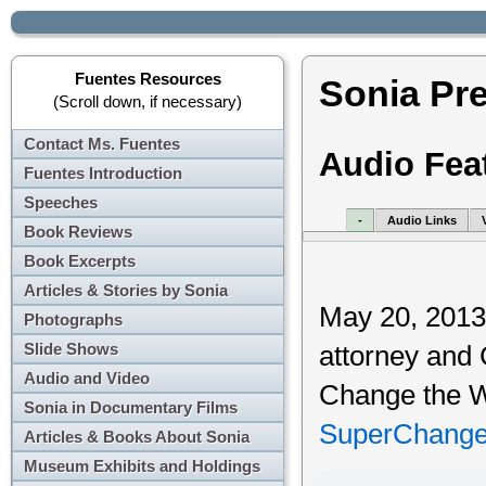
Fuentes Resources
Sonia Pr
(Scroll down, if necessary)
Contact Ms. Fuentes
Audio Fea
Fuentes Introduction
Speeches
-
Audio Links
Book Reviews
Book Excerpts
Articles & Stories by Sonia
May 20, 2013,
Photographs
Slide Shows
attorney and
Audio and Video
Change the Wo
Sonia in Documentary Films
SuperChange
Articles & Books About Sonia
Museum Exhibits and Holdings